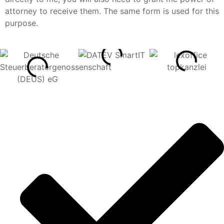
attorney to receive them. The same form is used for this
purpose.