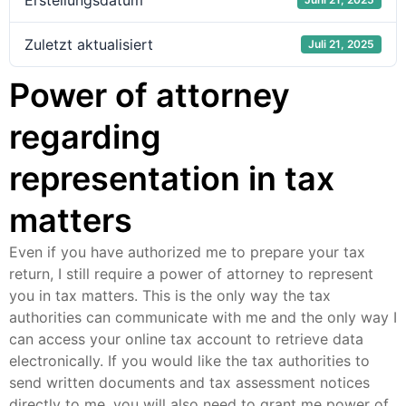
Erstellungsdatum
Zuletzt aktualisiert
Juli 21, 2025
Power of attorney
regarding
representation in tax
matters
Even if you have authorized me to prepare your tax
return, I still require a power of attorney to represent
you in tax matters. This is the only way the tax
authorities can communicate with me and the only way I
can access your online tax account to retrieve data
electronically. If you would like the tax authorities to
send written documents and tax assessment notices
directly to me, you will also need to grant me power of