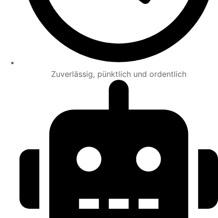
Zuverlässig, pünktlich und ordentlich