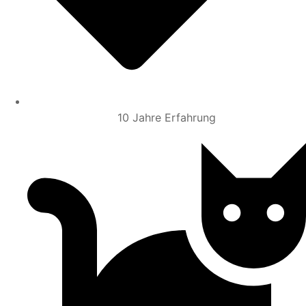
10 Jahre Erfahrung