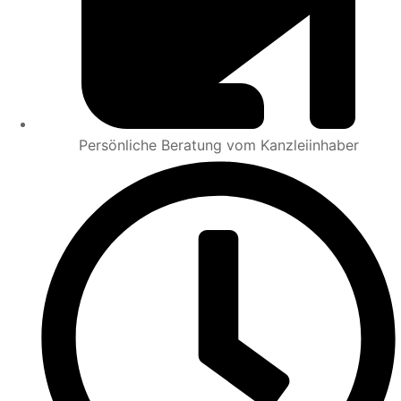
Persönliche Beratung vom Kanzleiinhaber