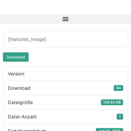
[featured_image]
Download
Version
Download
34
Dateigröße
155.63 KB
Datei-Anzahl
1
Juni 21, 2025