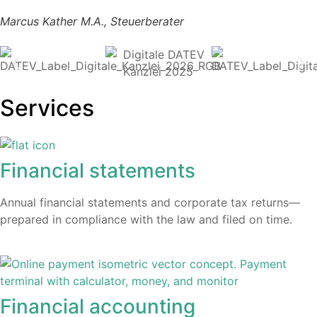
Marcus Kather M.A., Steuerberater
Services
Financial statements
Annual financial statements and corporate tax returns—
prepared in compliance with the law and filed on time.​
Financial accounting