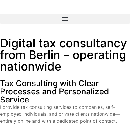
Digital tax consultancy
from Berlin – operating
nationwide
Tax Consulting with Clear
Processes and Personalized
Service​
I provide tax consulting services to companies, self-
employed individuals, and private clients nationwide—
entirely online and with a dedicated point of contact.