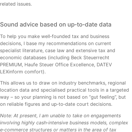
related issues.
Sound advice based on up‑to‑date data
To help you make well‑founded tax and business
decisions, I base my recommendations on current
specialist literature, case law and extensive tax and
economic databases (including Beck Steuerrecht
PREMIUM, Haufe Steuer Office Excellence, DATEV
LEXinform comfort).
This allows us to draw on industry benchmarks, regional
location data and specialised practical tools in a targeted
way – so your planning is not based on “gut feeling”, but
on reliable figures and up‑to‑date court decisions.
Note: At present, I am unable to take on engagements
involving highly cash‑intensive business models, complex
e‑commerce structures or matters in the area of tax