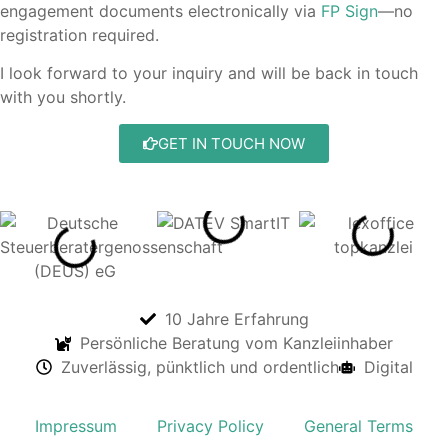
engagement documents electronically via
FP Sign
—no
registration required.
I look forward to your inquiry and will be back in touch
with you shortly.
GET IN TOUCH NOW
10 Jahre Erfahrung
Persönliche Beratung vom Kanzleiinhaber
Zuverlässig, pünktlich und ordentlich
Digital
Impressum
Privacy Policy
General Terms