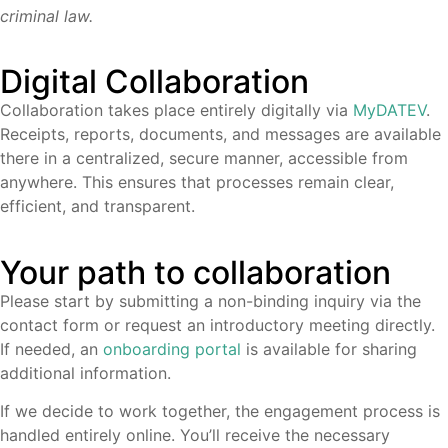
criminal law.
Digital Collaboration
Collaboration takes place entirely digitally via
MyDATEV
.
Receipts, reports, documents, and messages are available
there in a centralized, secure manner, accessible from
anywhere. This ensures that processes remain clear,
efficient, and transparent.
Your path to collaboration
Please start by submitting a non-binding inquiry via the
contact form or request an introductory meeting directly.
If needed, an
onboarding portal
is available for sharing
additional information.
If we decide to work together, the engagement process is
handled entirely online. You’ll receive the necessary