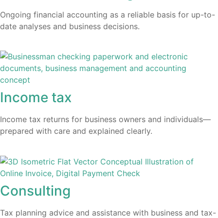
Ongoing financial accounting as a reliable basis for up-to-
date analyses and business decisions.
Income tax
Income tax returns for business owners and individuals—
prepared with care and explained clearly.
Consulting
Tax planning advice and assistance with business and tax-