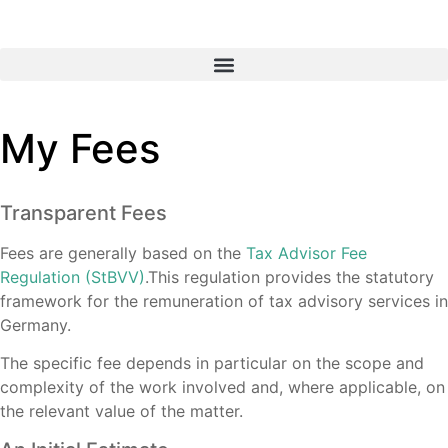
My Fees
Transparent Fees
Fees are generally based on the
Tax Advisor Fee
Regulation (StBVV)
.This regulation provides the statutory
framework for the remuneration of tax advisory services in
Germany.
The specific fee depends in particular on the scope and
complexity of the work involved and, where applicable, on
the relevant value of the matter.