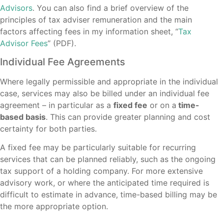
Advisors
. You can also find a brief overview of the
principles of tax adviser remuneration and the main
factors affecting fees in my information sheet, “
Tax
Advisor Fees
” (PDF).
Individual Fee Agreements
Where legally permissible and appropriate in the individual
case, services may also be billed under an individual fee
agreement – in particular as a
fixed fee
or on a
time-
based basis
. This can provide greater planning and cost
certainty for both parties.
A fixed fee may be particularly suitable for recurring
services that can be planned reliably, such as the ongoing
tax support of a holding company. For more extensive
advisory work, or where the anticipated time required is
difficult to estimate in advance, time-based billing may be
the more appropriate option.