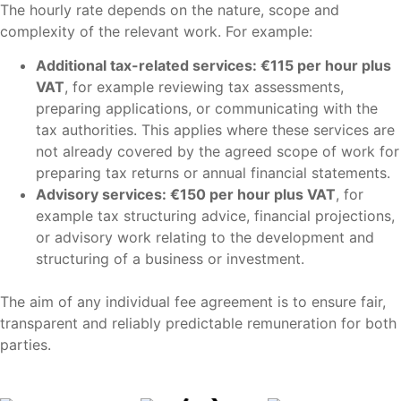
The hourly rate depends on the nature, scope and
complexity of the relevant work. For example:
Additional tax-related services: €115 per hour plus
VAT
, for example reviewing tax assessments,
preparing applications, or communicating with the
tax authorities. This applies where these services are
not already covered by the agreed scope of work for
preparing tax returns or annual financial statements.
Advisory services: €150 per hour plus VAT
, for
example tax structuring advice, financial projections,
or advisory work relating to the development and
structuring of a business or investment.
The aim of any individual fee agreement is to ensure fair,
transparent and reliably predictable remuneration for both
parties.