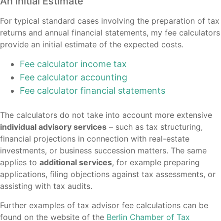
An Initial Estimate
For typical standard cases involving the preparation of tax
returns and annual financial statements, my fee calculators
provide an initial estimate of the expected costs.
Fee calculator income tax
Fee calculator accounting
Fee calculator financial statements
The calculators do not take into account more extensive
individual advisory services
– such as tax structuring,
financial projections in connection with real-estate
investments, or business succession matters. The same
applies to
additional services
, for example preparing
applications, filing objections against tax assessments, or
assisting with tax audits.
Further examples of tax advisor fee calculations can be
found on the website of the
Berlin Chamber of Tax